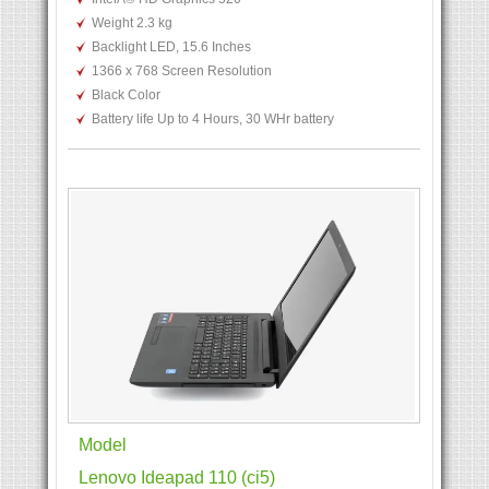
Weight 2.3 kg
Backlight LED, 15.6 Inches
1366 x 768 Screen Resolution
Black Color
Battery life Up to 4 Hours, 30 WHr battery
Model
Lenovo Ideapad 110 (ci5)