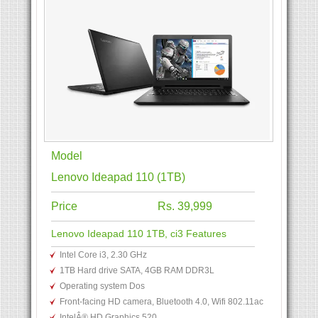
Model
Lenovo Ideapad 110 (1TB)
Price
Rs. 39,999
Lenovo Ideapad 110 1TB, ci3 Features
Intel Core i3, 2.30 GHz
1TB Hard drive SATA, 4GB RAM DDR3L
Operating system Dos
Front-facing HD camera, Bluetooth 4.0, Wifi 802.11ac
IntelÂ® HD Graphics 520