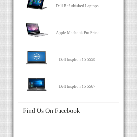
Dell Refurbished Laptops
Apple Macbook Pro Price
Dell Inspiron 15 5559
Dell Inspiron 15 5567
Find Us On Facebook