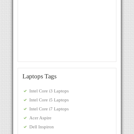
Laptops Tags
Intel Core i3 Laptops
Intel Core i5 Laptops
Intel Core i7 Laptops
Acer Aspire
Dell Inspiron