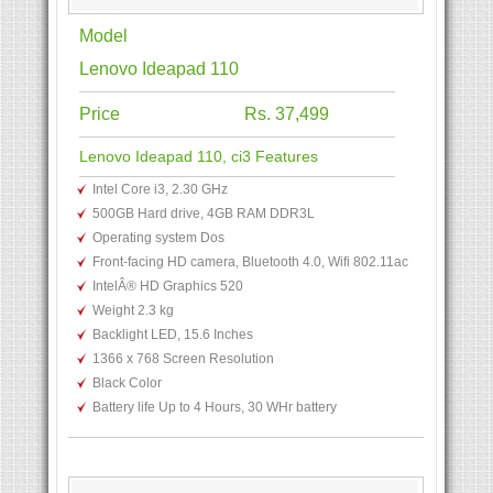
Model
Lenovo Ideapad 110
Price
Rs. 37,499
Lenovo Ideapad 110, ci3 Features
Intel Core i3, 2.30 GHz
500GB Hard drive, 4GB RAM DDR3L
Operating system Dos
Front-facing HD camera, Bluetooth 4.0, Wifi 802.11ac
IntelÂ® HD Graphics 520
Weight 2.3 kg
Backlight LED, 15.6 Inches
1366 x 768 Screen Resolution
Black Color
Battery life Up to 4 Hours, 30 WHr battery