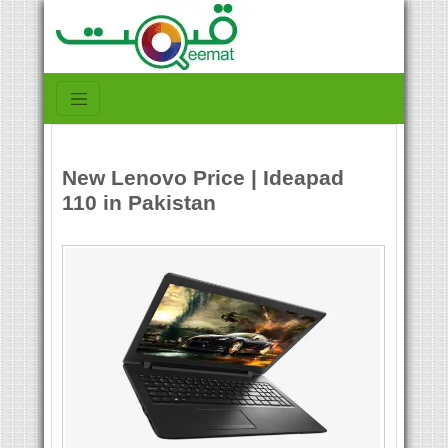
New Lenovo Price | Ideapad
110 in Pakistan