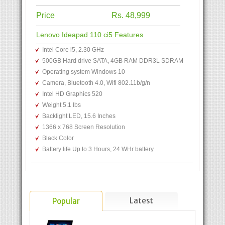
Price
Rs. 48,999
Lenovo Ideapad 110 ci5 Features
Intel Core i5, 2.30 GHz
500GB Hard drive SATA, 4GB RAM DDR3L SDRAM
Operating system Windows 10
Camera, Bluetooth 4.0, Wifi 802.11b/g/n
Intel HD Graphics 520
Weight 5.1 lbs
Backlight LED, 15.6 Inches
1366 x 768 Screen Resolution
Black Color
Battery life Up to 3 Hours, 24 WHr battery
Latest
Popular