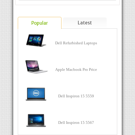
Latest
Popular
Dell Refurbished Laptops
Apple Macbook Pro Price
Dell Inspiron 15 5559
Dell Inspiron 15 5567