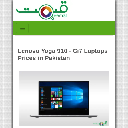
Lenovo Yoga 910 - Ci7 Laptops
Prices in Pakistan