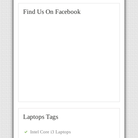
Find Us On Facebook
Laptops Tags
Intel Core i3 Laptops