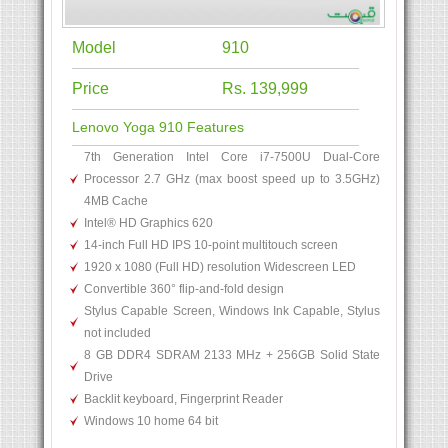
Model
910
Price
Rs. 139,999
Lenovo Yoga 910 Features
7th Generation Intel Core i7-7500U Dual-Core
Processor 2.7 GHz (max boost speed up to 3.5GHz)
4MB Cache
Intel® HD Graphics 620
14-inch Full HD IPS 10-point multitouch screen
1920 x 1080 (Full HD) resolution Widescreen LED
Convertible 360° flip-and-fold design
Stylus Capable Screen, Windows Ink Capable, Stylus
not included
8 GB DDR4 SDRAM 2133 MHz + 256GB Solid State
Drive
Backlit keyboard, Fingerprint Reader
Windows 10 home 64 bit