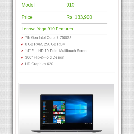
Model
910
Price
Rs. 133,900
Lenovo Yoga 910 Features
7th Gen Intel Core i7-7500U
8 GB RAM, 256 GB ROM
14" Full HD 10-Point Multitouch Screen
360° Flip-&-Fold Design
HD Graphics 620