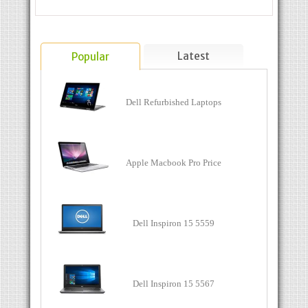
Latest
Popular
Dell Refurbished Laptops
Apple Macbook Pro Price
Dell Inspiron 15 5559
Dell Inspiron 15 5567