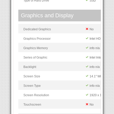
Type of Hard Drive
SSD
Graphics and Display
Dedicated Graphics
No
Graphics Processor
Intel HD Grphics
Graphics Memory
info n/a
Series of Graphic
Intel Integrated G
Backlight
info n/a
Screen Size
14.1" Widescreen
Screen Type
info n/a
Screen Resolution
1920 x 1080 pixe
Touchscreen
No