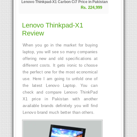
Lenovo Thinkpad-X1 Carbon Ci7 Price in Pakistan
Rs. 224,999
Lenovo Thinkpad-X1
Review
When you go in the market for buying
laptop, you will see so many companies
offering new and old specifications at
different costs. It gets ironic to choose
the perfect one for the most economical
use. Here I am going to unfold one of
the latest Lenovo Laptop. You can
check and compare Lenovo ThinkPad
X1 price in Pakistan with another
available brands definitely you will find
Lenovo brand much better than others.