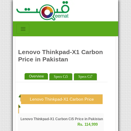
Lenovo Thinkpad-X1 Carbon
Price in Pakistan
Overview
Specs Ci5
Specs Ci7
Lenovo Thinkpad-X1 Carbon Price
Lenovo Thinkpad-X1 Carbon Ci5 Price in Pakistan
Rs. 114,999