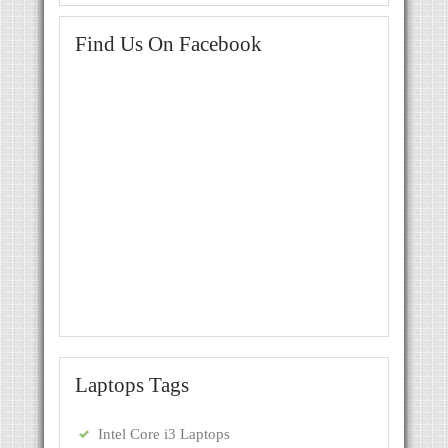
Find Us On Facebook
Laptops Tags
Intel Core i3 Laptops