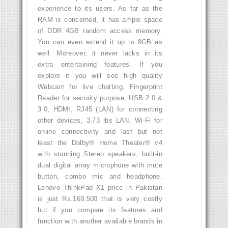
experience to its users. As far as the
RAM is concerned, it has ample space
of DDR 4GB random access memory.
You can even extend it up to 8GB as
well. Moreover, it never lacks in its
extra entertaining features. If you
explore it you will see high quality
Webcam for live chatting, Fingerprint
Reader for security purpose, USB 2.0 &
3.0, HDMI, RJ45 (LAN) for connecting
other devices, 3.73 lbs LAN, Wi-Fi for
online connectivity and last but not
least the Dolby® Home Theater® v4
with stunning Stereo speakers, built-in
dual digital array microphone with mute
button, combo mic and headphone.
Lenovo ThinkPad X1 price in Pakistan
is just Rs.169,500 that is very costly
but if you compare its features and
function with another available brands in