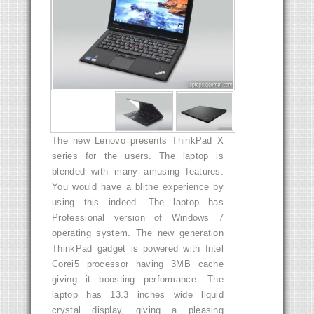
The new Lenovo presents ThinkPad X
series for the users. The laptop is
blended with many amusing features.
You would have a blithe experience by
using this indeed. The laptop has
Professional version of Windows 7
operating system. The new generation
ThinkPad gadget is powered with Intel
Corei5 processor having 3MB cache
giving it boosting performance. The
laptop has 13.3 inches wide liquid
crystal display, giving a pleasing