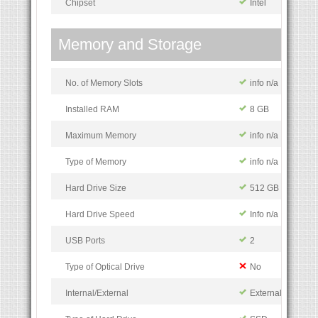
Chipset
Intel
Memory and Storage
No. of Memory Slots
info n/a
Installed RAM
8 GB
Maximum Memory
info n/a
Type of Memory
info n/a
Hard Drive Size
512 GB
Hard Drive Speed
Info n/a
USB Ports
2
Type of Optical Drive
No
Internal/External
External