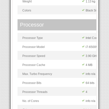
Weight
1.13 kg
Colors
Black Silver
Processor
Processor Type
Intel Core i7
Processor Model
i7-6500U
Processor Speed
3.90 GHz
Processor Cache
4 MB
Max. Turbo Frequency
info n/a
Processor Bits
64 bits
Processor Threads
4
No. of Cores
info n/a