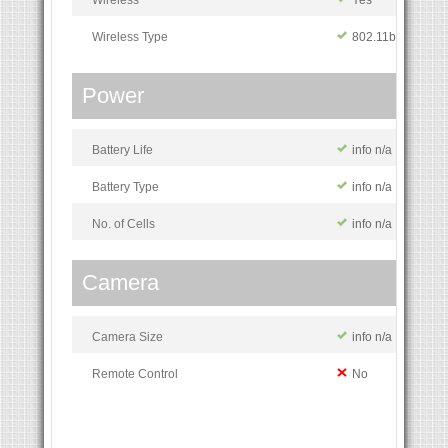
Wireless Type
802.11b/g/n
Power
Battery Life
info n/a
Battery Type
info n/a
No. of Cells
info n/a
Camera
Camera Size
info n/a
Remote Control
No