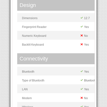
Design
Dimensions
12.7
Fingerprint Reader
Yes
Numeric Keyboard
No
Backlit Keyboard
Yes
Connectivity
Bluetooth
Yes
Type of Bluetooth
Bluetooth 4.1
LAN
Yes
Modem
No
Wireless
Yes