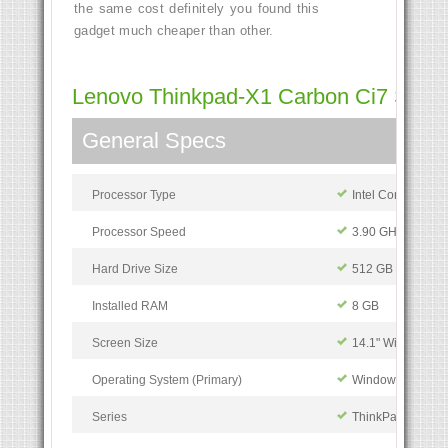
the same cost definitely you found this
gadget much cheaper than other.
Lenovo Thinkpad-X1 Carbon Ci7 Specif
General Specs
Processor Type
Intel Core i7
Processor Speed
3.90 GHz
Hard Drive Size
512 GB
Installed RAM
8 GB
Screen Size
14.1" Widescreen
Operating System (Primary)
Windows 10
Series
ThinkPad X